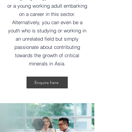
or a young working adult embarking
on a career in this sector.
Alternatively, you can even be a
youth who is studying or working in
an unrelated field but simply
passionate about contributing
towards the growth of critical
minerals in Asia.
Enquire here