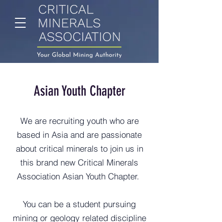
Asian Youth Chapter
We are recruiting youth who are
based in Asia and are passionate
about critical minerals to join us in
this brand new Critical Minerals
Association Asian Youth Chapter.
You can be a student pursuing
mining or geology related discipline