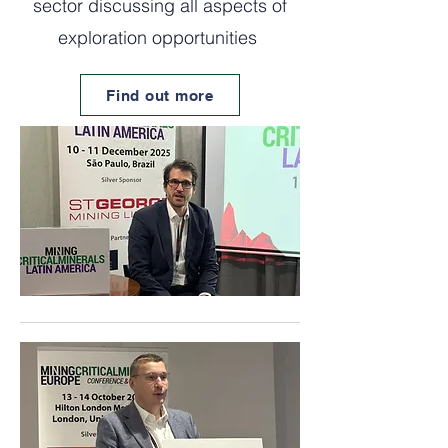
sector discussing all aspects of
exploration opportunities
Find out more