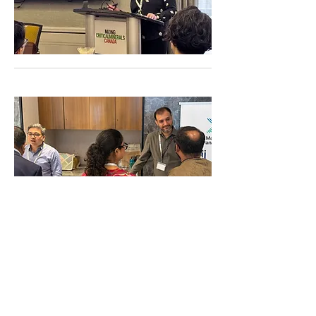
23 - 24 February 2027
Mumbai, India