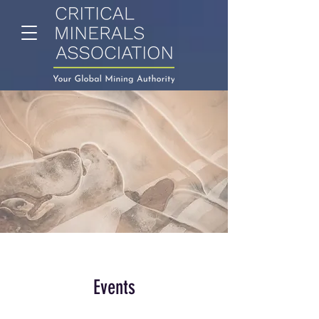
Events