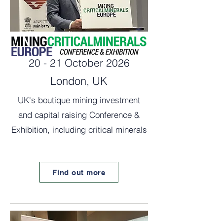
20 - 21 October 2026
London, UK
UK's boutique mining investment
and capital raising Conference &
Exhibition, including critical minerals
Find out more