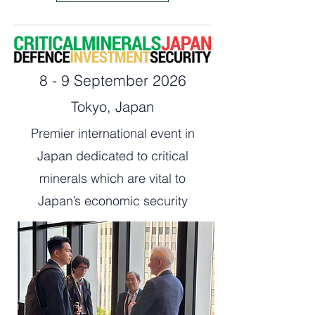
8 - 9 September 2026
Tokyo, Japan
Premier international event in
Japan dedicated to critical
minerals which are vital to
Japan’s economic security