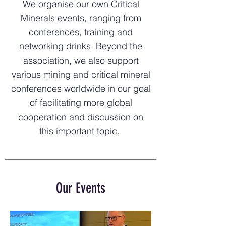
We organise our own Critical
Minerals events, ranging from
conferences, training and
networking drinks. Beyond the
association, we also support
various mining and critical mineral
conferences worldwide in our goal
of facilitating more global
cooperation and discussion on
this important topic.
Our Events