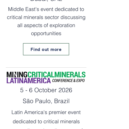
Middle East's event dedicated to
critical minerals sector discussing
all aspects of exploration
opportunities
Find out more
5 - 6 October 2026
São Paulo, Brazil
Latin America's premier event
dedicated to critical minerals