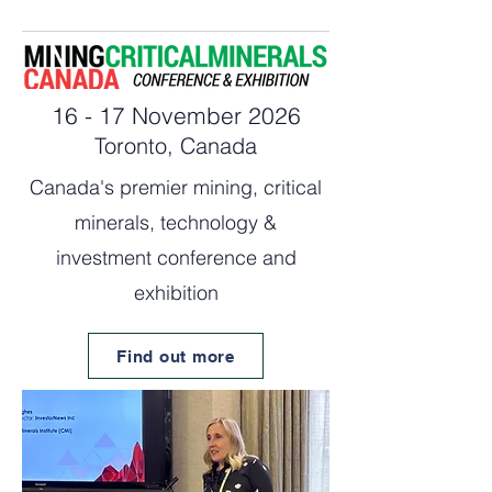
16 - 17 November 2026
Toronto, Canada
Canada's premier mining, critical
minerals, technology &
investment conference and
exhibition
Find out more