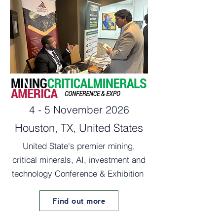
4 - 5 November 2026
Houston, TX, United States
United State's premier mining,
critical minerals, AI, investment and
technology Conference & Exhibition
Find out more