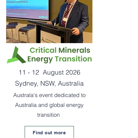
11 - 12 August 2026
Sydney, NSW, Australia
Australa's event dedicated to
Australia and global energy
transition
Find out more