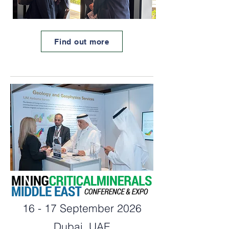
Find out more
16 - 17 September 2026
Dubai, UAE