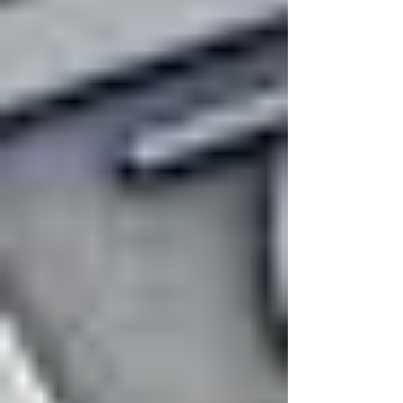
high frequencies sound louder than low
ones ). Today, in the context of helium supply
disruption due to recent attacks on Qatar's
gas com