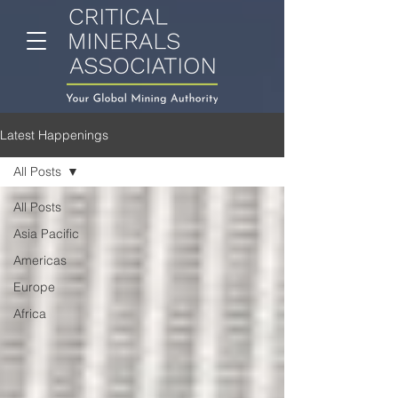
Latest Happenings
All Posts
All Posts
Asia Pacific
Americas
Europe
Africa