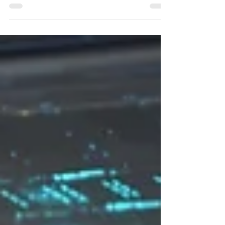
critical minerals supplies Japan's critical
minerals security is a topic that often features
in Japanese mainstream media outlets. From
inking strategic critical minerals pacts with
foreign allies to rare earths discoveries in
deep water mining, this has been an issue
that first came to the forefront in a dramatic
fashion more than a decade ago. In 2010, a
diplomatic crisis erupted between