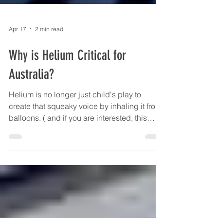
Apr 17
2 min read
Why is Helium Critical for
Australia?
Helium is no longer just child's play to
create that squeaky voice by inhaling it from
balloons. ( and if you are interested, this
happens because sound travels faster
through a lighter gas than a heavier one. The
speed of sound in helium is almost three
times faster than in air and this changes the
resonant frequency of your throat so that