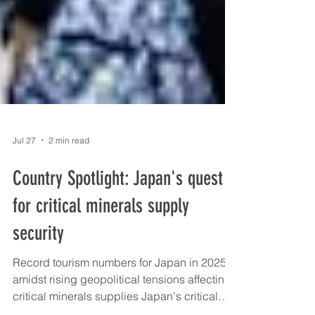
Jul 27
2 min read
Country Spotlight: Japan's quest
for critical minerals supply
security
Record tourism numbers for Japan in 2025
amidst rising geopolitical tensions affecting