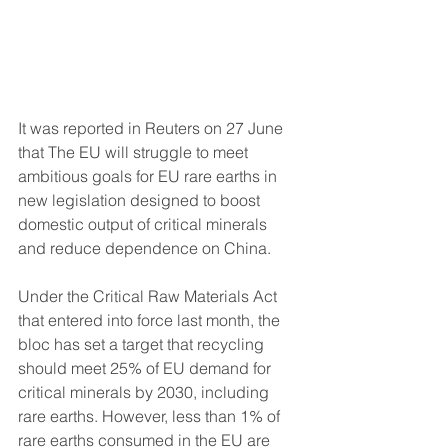
It was reported in Reuters on 27 June 
that 
The EU will struggle to meet 
ambitious goals for EU rare earths in 
new legislation designed to boost 
domestic output of critical minerals 
and reduce dependence on China.
Under the Critical Raw Materials Act 
that entered into force last month, the 
bloc has set a target that recycling 
should meet 25% of EU demand for 
critical minerals by 2030, including 
rare earths. However, less than 1% of 
rare earths consumed in the EU are 