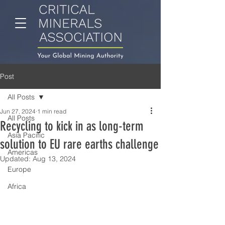
Post
All Posts
Jun 27, 2024
1 min read
All Posts
Recycling to kick in as long-term
Asia Pacific
solution to EU rare earths challenge
Americas
Updated:
Aug 13, 2024
Europe
Africa