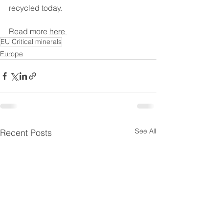
recycled today. 
Read more 
here 
EU Critical minerals
Europe
See All
Recent Posts