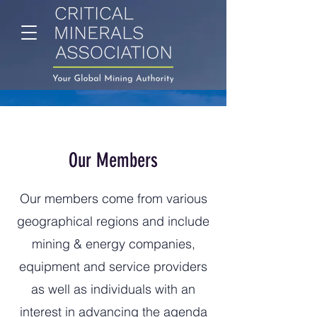
Our Members
Our members come from various
geographical regions and include
mining & energy companies,
equipment and service providers
as well as individuals with an
interest in advancing the agenda