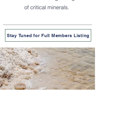
of critical minerals.
Stay Tuned for Full Members Listing