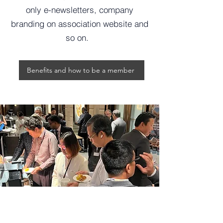
only e-newsletters, company
branding on association website and
so on.
Benefits and how to be a member