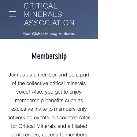
Membership
Join us as a member and be a part
of the collective critical minerals
voice! Also, you get to enjoy
membership benefits such as
exclusive invite to members only
networking events, discounted rates
for Critical Minerals and affiliated
conferences, access to members