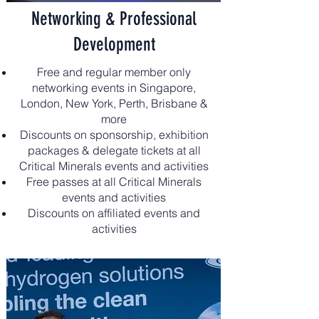
Networking & Professional
Development
Free and regular member only
networking events in Singapore,
London, New York, Perth, Brisbane &
more
Discounts on sponsorship, exhibition
packages & delegate tickets at all
Critical Minerals events and activities
Free passes at all Critical Minerals
events and activities
Discounts on affiliated events and
activities