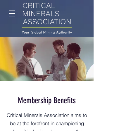
Membership Benefits
Critical Minerals Association aims to
be at the forefront in championing