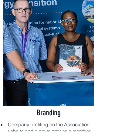
Branding
Company profiling on the Association
website and e-newsletter as a member