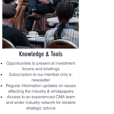
Knowledge & Tools
Opportunities to present at investment
forums and briefings
Subscription to our member only e-
newsletter
Regular information updates on issues
affecting the industry & whitepapers
Access to an experienced CMA team
and wider industry network for reliable
strategic advice