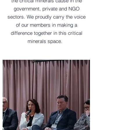
the critical minerals cause in the
government, private and NGO
sectors. We proudly carry the voice
of our members in making a
difference together in this critical
minerals space.