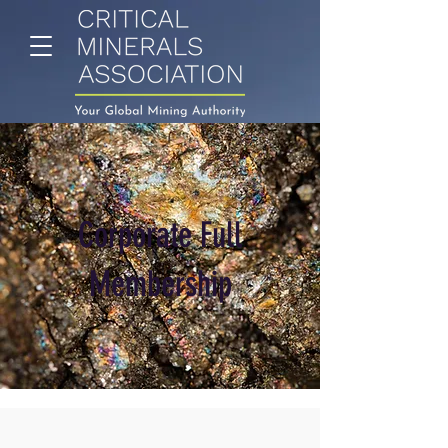
Corporate Full
Membership