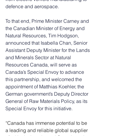
defence and aerospace.
To that end, Prime Minister Carney and 
the Canadian Minister of Energy and 
Natural Resources, Tim Hodgson, 
announced that Isabella Chan, Senior 
Assistant Deputy Minister for the Lands 
and Minerals Sector at Natural 
Resources Canada, will serve as 
Canada’s Special Envoy to advance 
this partnership, and welcomed the 
appointment of Matthias Koehler, the 
German government’s Deputy Director 
General of Raw Materials Policy, as its 
Special Envoy for this initiative.
“Canada has immense potential to be 
a leading and reliable global supplier 