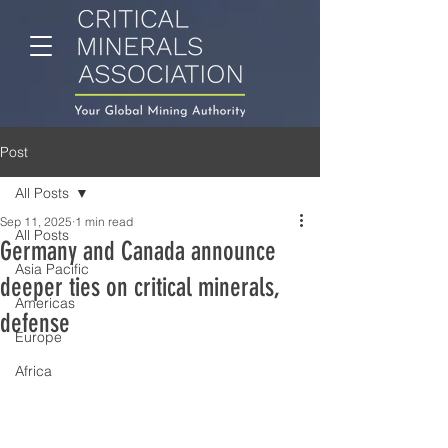
Post
All Posts
Sep 11, 2025
1 min read
All Posts
Germany and Canada announce
Asia Pacific
deeper ties on critical minerals,
Americas
defense
Europe
Africa