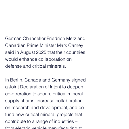
German Chancellor Friedrich Merz and 
Canadian Prime Minister Mark Carney 
said in August 2025 that their countries 
would enhance collaboration on 
defense and critical minerals. 
In Berlin, Canada and Germany signed 
a 
Joint Declaration of Intent
 to deepen 
co-operation to secure critical mineral 
supply chains, increase collaboration 
on research and development, and co-
fund new critical mineral projects that 
contribute to a range of industries – 
from electric vehicle manufacturing to 