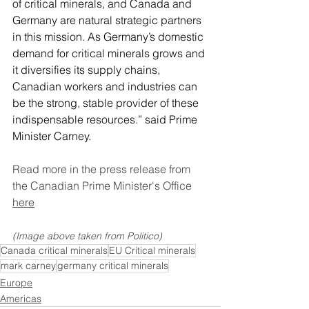
of critical minerals, and Canada and 
Germany are natural strategic partners 
in this mission. As Germany’s domestic 
demand for critical minerals grows and 
it diversifies its supply chains, 
Canadian workers and industries can 
be the strong, stable provider of these 
indispensable resources.” said Prime 
Minister Carney. 
Read more in the press release from 
the Canadian Prime Minister's Office 
here
(Image above taken from Politico)
Canada critical minerals
EU Critical minerals
mark carney
germany critical minerals
Europe
Americas