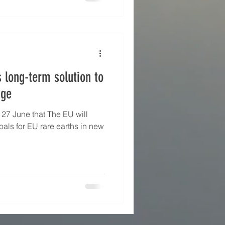
iticality threshold — whilst
lude nickel, iro
s long-term solution to
nge
 27 June that The EU will
oals for EU rare earths in new