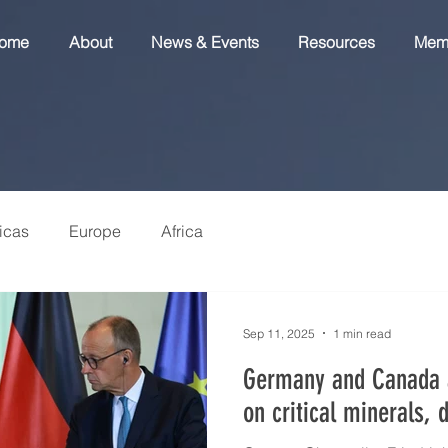
ome
About
News & Events
Resources
Mem
icas
Europe
Africa
Sep 11, 2025
1 min read
Germany and Canada 
on critical minerals, 