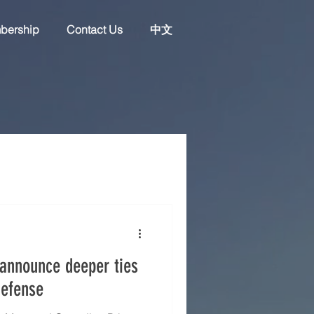
bership
Contact Us
中文
announce deeper ties
defense