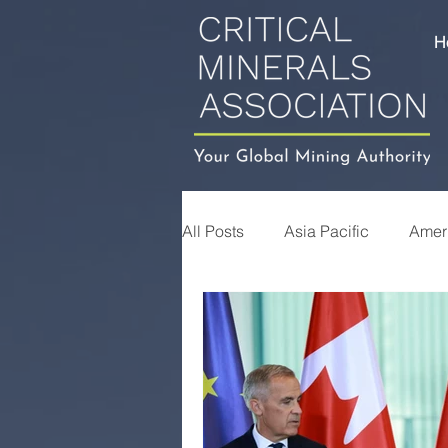
H
All Posts
Asia Pacific
Amer