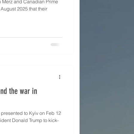
h Merz and Canadian Prime
 August 2025 that their
end the war in
2
ident Donald Trump to kick-