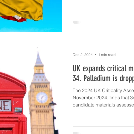
Dec 2, 2024
1 min read
UK expands critical mi
34. Palladium is drop
The 2024 UK Criticality Ass
November 2024, finds that 34
candidate materials assessed 
increase relative to the 202
candidate materials were a
critical. Of the 18 minerals c
list, 17 remain critical in t