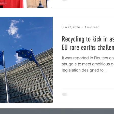
palladium is now below the cr
notable additions in 2024 inc
Jun 27, 2024
1 min read
Recycling to kick in a
EU rare earths challe
It was reported in Reuters on
struggle to meet ambitious g
legislation designed to...