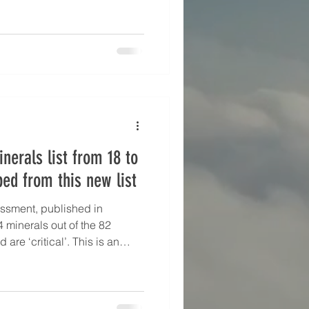
nerals list from 18 to
ped from this new list
essment, published in
 minerals out of the 82
are ‘critical’. This is an
1 assessment, where only 26
ssessed and 18 assessed as
lassed as critical on the 2021
his new assessment —