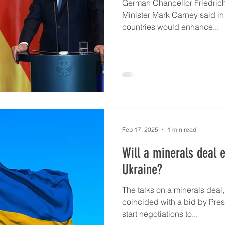
German Chancellor Friedric
Minister Mark Carney said in
countries would enhance...
Feb 17, 2025
1 min read
Will a minerals deal 
Ukraine?
The talks on a minerals deal, presented to Kyiv on Feb 1
coincided with a bid by Pres
start negotiations to...