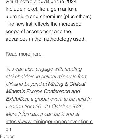
whilst notable additions in 2024 
include nickel, iron, germanium, 
aluminium and chromium (plus others). 
The new list reflects the increased 
scope of assessment and the 
advances in the methodology used.
Read more 
here 
You can also engage with leading 
stakeholders in critical minerals from 
UK and beyond at 
Mining & Critical 
Minerals Europe Conference and 
Exhibition
, a global event to be held in 
London from 20 - 21 October 2026. 
More information can be found at 
https://www.miningeuropeconvention.c
om
Europe