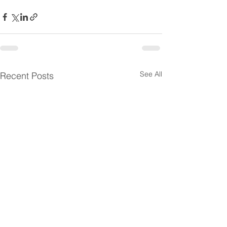
See All
Recent Posts