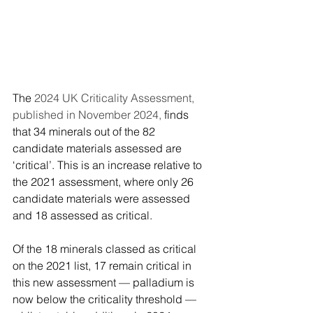
The 
2024 UK Criticality Assessment, 
published in November 2024, 
finds 
that 34 minerals out of the 82 
candidate materials assessed are 
‘critical’. This is an increase relative to 
the 2021 assessment, where only 26 
candidate materials were assessed 
and 18 assessed as critical.
Of the 18 minerals classed as critical 
on the 2021 list, 17 remain critical in 
this new assessment — palladium is 
now below the criticality threshold — 