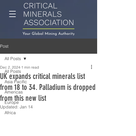
Post
All Posts
Dec 2, 2024
1 min read
All Posts
UK expands critical minerals list
Asia Pacific
from 18 to 34. Palladium is dropped
Americas
from this new list
Europe
Updated:
Jan 14
Africa