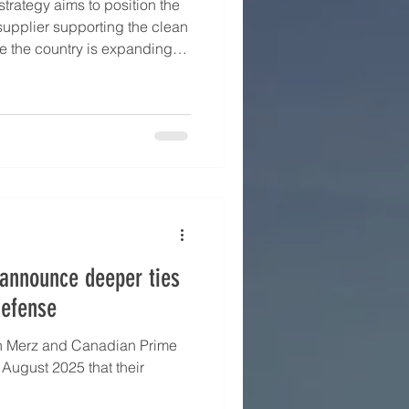
strategy aims to position the
supplier supporting the clean
re the country is expanding
nt beyond lithium to include
enewable energy projects.
a's Secretary for Mining, Luis
ithium Association ’s seminar
 London Metal Exchange’s
en
announce deeper ties
defense
h Merz and Canadian Prime
 August 2025 that their