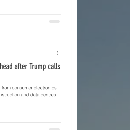
head after Trump calls
g from consumer electronics
struction and data centres