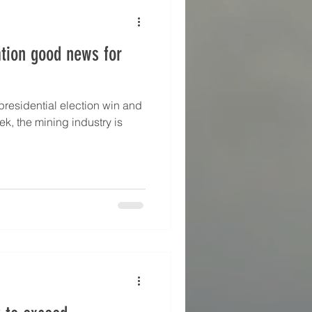
P Asset Management, BB
tion good news for
residential election win and
k, the mining industry is