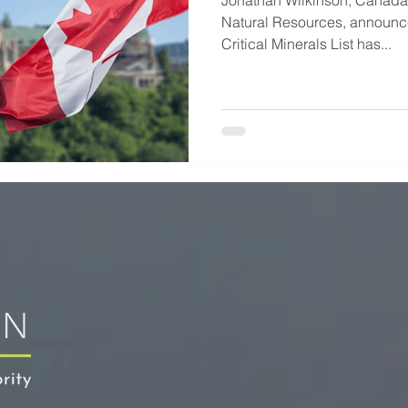
Jonathan Wilkinson, Canada'
Natural Resources, announce
Critical Minerals List has...