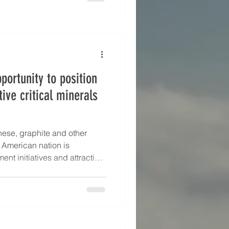
portunity to position
tive critical minerals
nese, graphite and other
h American nation is
nt initiatives and attracting
ments to expand its production
emand. Corporate
azil’s first fund to support
Vale and Brazil’s
nnounced in October 2024.