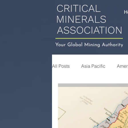
H
All Posts
Asia Pacific
Amer