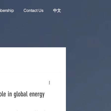
bership
Contact Us
中文
ole in global energy