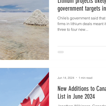
Lithium projects likel
government targets in
Chile’s government said that 
firms in lithium deals meant i
three to four new...
Jun 14, 2024
1 min read
New Additions to Cana
List in June 2024