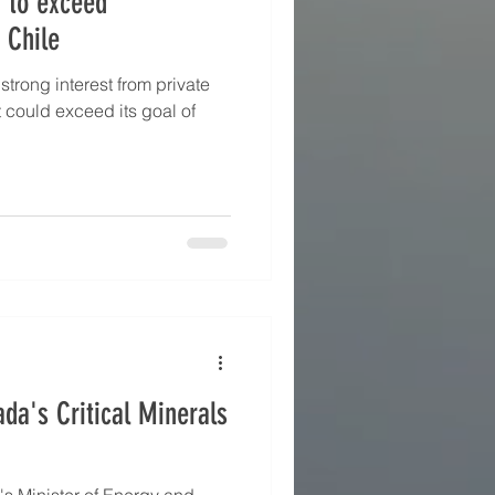
y to exceed
 Chile
strong interest from private
t could exceed its goal of
da's Critical Minerals