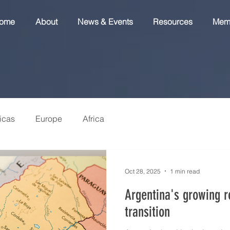
ome
About
News & Events
Resources
Mem
icas
Europe
Africa
Oct 28, 2025
1 min read
Argentina's growing r
transition