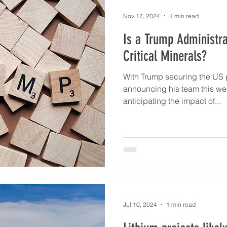
A consortium formed by JG
Asset and Ore I
Nov 17, 2024
1 min read
Is a Trump Administra
Critical Minerals?
With Trump securing the US p
announcing his team this wee
anticipating the impact of...
Jul 10, 2024
1 min read