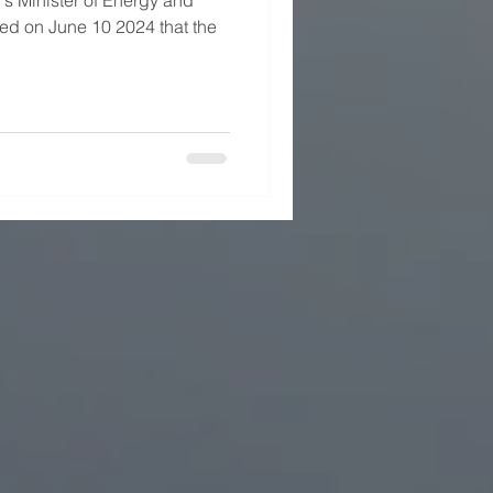
s Minister of Energy and
d on June 10 2024 that the