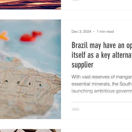
Dec 3, 2024
1 min read
Brazil may have an op
itself as a key alterna
supplier
With vast reserves of manga
essential minerals, the Sout
launching ambitious governme
significant corporate invest
capacity and meet global d
Investments Among these is Br
critical minerals, backed by 
development bank BNDES, a