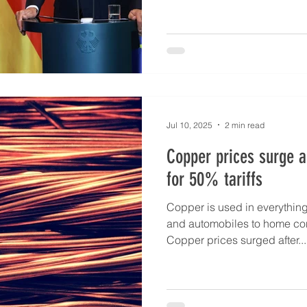
Jul 10, 2025
2 min read
Copper prices surge a
for 50% tariffs
Copper is used in everythin
and automobiles to home con
Copper prices surged after...