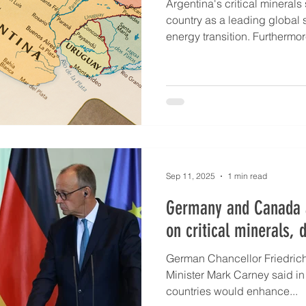
Argentina's critical minerals 
country as a leading global 
energy transition. Furthermo
mineral resources developme
copper, LNG, uranium and r
This is according to Argentin
Lucero at the International L
during Argentina Day at the
LME Week 2025 event. Arg
Sep 11, 2025
1 min read
Germany and Canada 
on critical minerals, 
German Chancellor Friedric
Minister Mark Carney said in
countries would enhance...