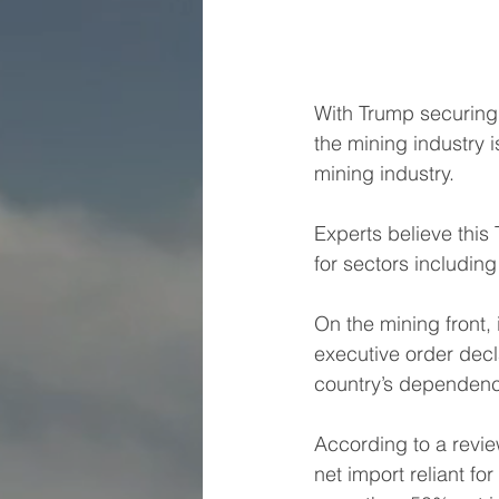
With Trump securing 
the mining industry i
mining industry. 
Experts believe this
for sectors including
On the mining front,
executive order decl
country’s dependenc
According to a rev
net import reliant for