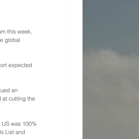
am this week, 
he global 
port expected 
sued an 
at cutting the 
he US was 100% 
ls List and 