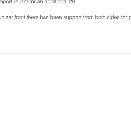
port reliant for an additional 29.
clear front there has been support from both sides for 