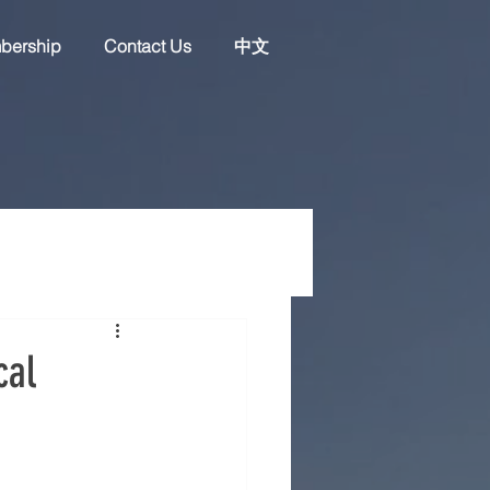
bership
Contact Us
中文
cal