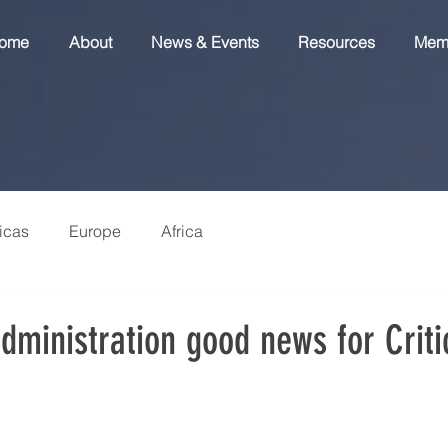
ome
About
News & Events
Resources
Mem
icas
Europe
Africa
dministration good news for Criti