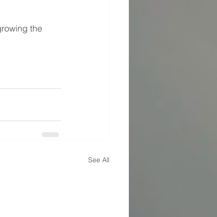
growing the 
See All