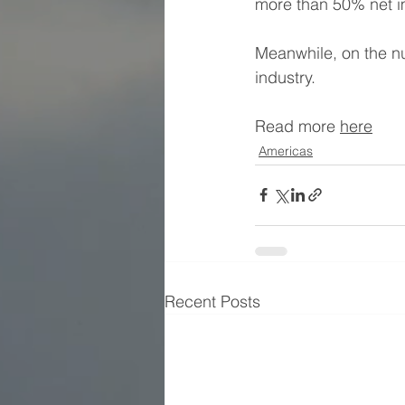
more than 50% net im
Meanwhile, on the nu
industry.
Read more 
here
Americas
Recent Posts