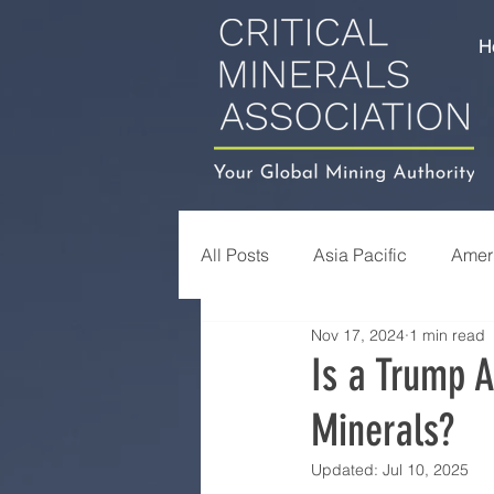
H
All Posts
Asia Pacific
Amer
Nov 17, 2024
1 min read
Is a Trump A
Minerals?
Updated:
Jul 10, 2025