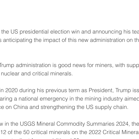
the US presidential election win and announcing his te
s anticipating the impact of this new administration on t
 Trump administration is good news for miners, with sup
 nuclear and critical minerals.
 in 2020 during his previous term as President, Trump is
aring a national emergency in the mining industry aimed 
e on China and strengthening the US supply chain.
iew in the USGS Mineral Commodity Summaries 2024, t
 12 of the 50 critical minerals on the 2022 Critical Minera