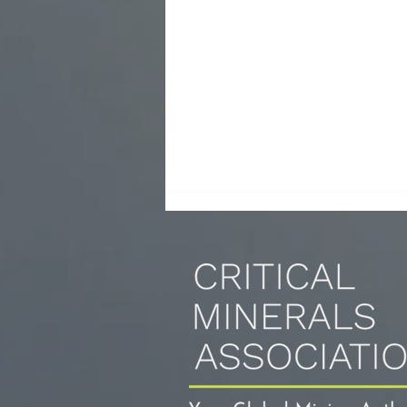
Copper prices surge ahead after Trump
calls for 50% tariffs