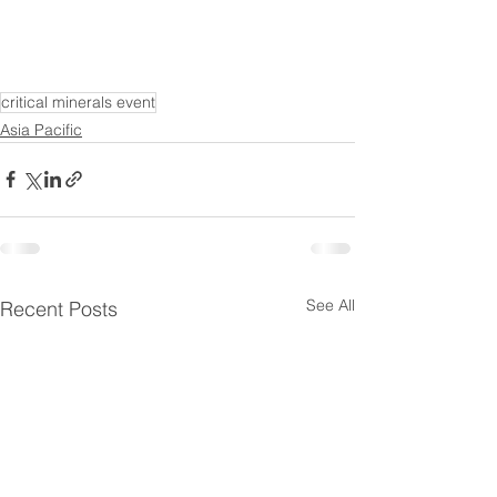
critical minerals event
Asia Pacific
See All
Recent Posts