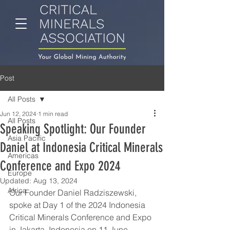
Post
All Posts
Jun 12, 2024
1 min read
All Posts
Speaking Spotlight: Our Founder
Asia Pacific
Daniel at Indonesia Critical Minerals
Americas
Conference and Expo 2024
Europe
Updated:
Aug 13, 2024
Africa
Our Founder Daniel Radziszewski, 
spoke at Day 1 of the 2024 Indonesia 
Critical Minerals Conference and Expo 
in Jakarta, Indonesia on 11 June, 