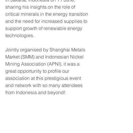
sharing his insights on the role of 
critical minerals in the energy transition 
and the need for increased supplies to 
support growth of renewable energy 
technologies. 
Jointly organised by Shanghai Metals 
Market (
SMM) and Indonesian Nickel 
Mining Association (APNI), 
it was a 
great opportunity to profile our 
association at this prestigious event 
and network with so many attendees 
from Indonesia and beyond!  