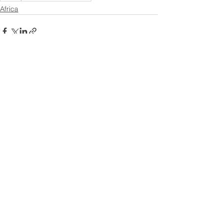
Africa
See All
Recent Posts