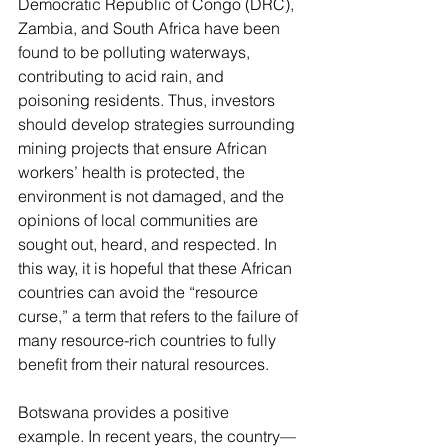
Democratic Republic of Congo (DRC), 
Zambia, and South Africa have been 
found to be 
polluting waterways
, 
contributing to acid rain
, and 
poisoning residents
. Thus, investors 
should develop strategies surrounding 
mining projects that ensu
re African 
workers’ health is protected, the 
environment is not damaged, and the 
opinions of local communities are 
sought out, heard, and respected. In 
this way, it is hopeful that these African 
countries can avoid the “
resource 
curse
,” a term that refers to the failure of 
many resource-rich countries to fully 
benefit from their natural resources. 
Botswana provides a positive 
example. In recent years, the country—