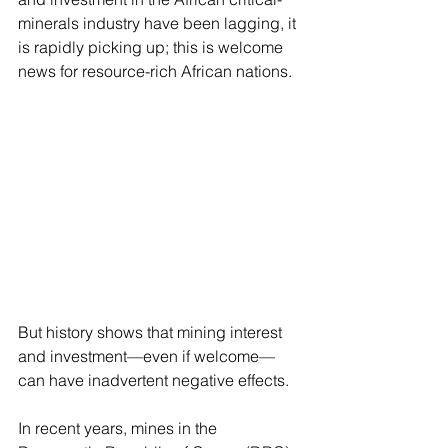
minerals industry have been lagging, it 
is rapidly picking up; this is welcome 
news for resource-rich African nations.
But history shows that mining interest 
and investment—even if welcome—
can have inadvertent negative effects. 
In recent years, mines in the 