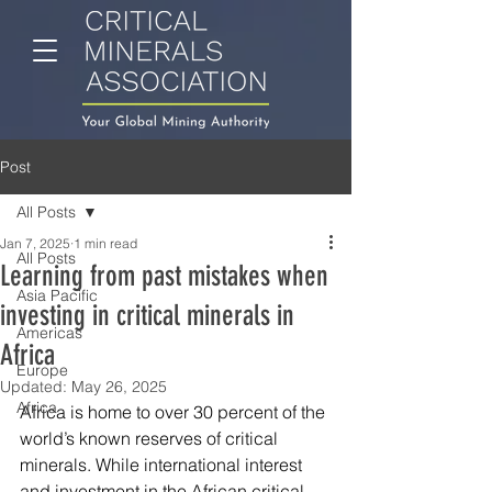
Post
All Posts
Jan 7, 2025
1 min read
All Posts
Learning from past mistakes when
Asia Pacific
investing in critical minerals in
Americas
Africa
Europe
Updated:
May 26, 2025
Africa
Africa is home to over 30 percent of the 
world’s 
known reserves of critical 
minerals
.
 While international interest 
and investment in the African critical-