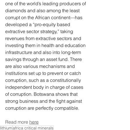
one of the world’s leading producers of 
diamonds and also among the least 
corrupt on the African continent—has 
developed 
a “pro-equity based 
extractive sector strategy
,” taking 
revenues from extractive sectors and 
investing them in health and education 
infrastructure and also into long-term 
savings through an asset fund. There 
are also various mechanisms and 
institutions set up to prevent or catch 
corruption, such as a 
constitutionally 
independent body
 in charge of cases 
of corruption. Botswana shows that 
strong business and the fight against 
corru
ption are perfectly compatible. 
Read more 
here
lithium
africa critical minerals